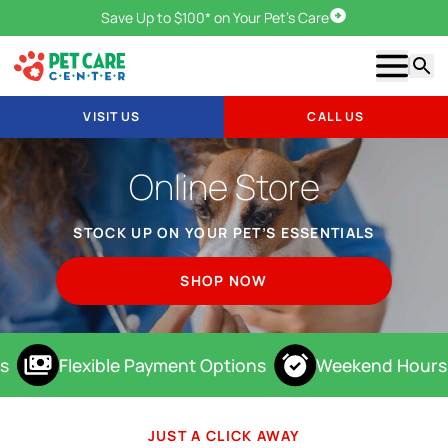
Save Up to $100* on Your Pet's Care
Visit Us
Show m
Searc
VISIT US
CALL US
Online Store
STOCK UP ON YOUR PET’S ESSENTIALS
SHOP NOW
s
Flexible Payment Options
Weekend Hours
JUST A CLICK AWAY