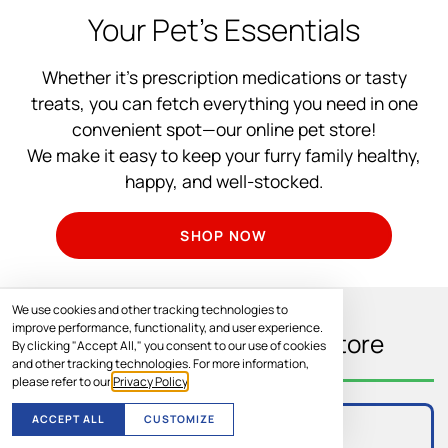
Your Pet’s Essentials
Whether it’s prescription medications or tasty
treats, you can fetch everything you need in one
convenient spot—our online pet store!
We make it easy to keep your furry family healthy,
happy, and well-stocked.
SHOP NOW
We use cookies and other tracking technologies to
improve performance, functionality, and user experience.
What You’ll Find In Our Store
By clicking "Accept All," you consent to our use of cookies
and other tracking technologies. For more information,
please refer to our
Privacy Policy
.
ACCEPT ALL
CUSTOMIZE