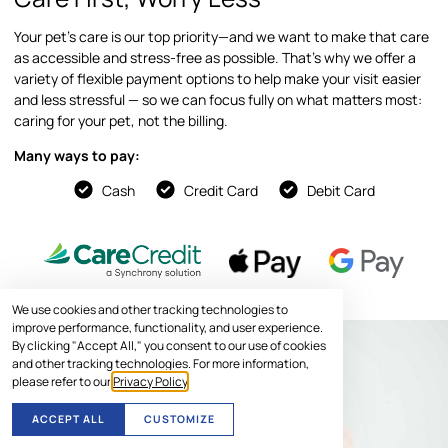
Your pet’s care is our top priority—and we want to make that care
as accessible and stress-free as possible. That’s why we offer a
variety of flexible payment options to help make your visit easier
and less stressful — so we can focus fully on what matters most:
caring for your pet, not the billing.
Many ways to pay:
Cash
Credit Card
Debit Card
We use cookies and other tracking technologies to
improve performance, functionality, and user experience.
By clicking "Accept All," you consent to our use of cookies
and other tracking technologies. For more information,
please refer to our
Privacy Policy
.
ACCEPT ALL
CUSTOMIZE