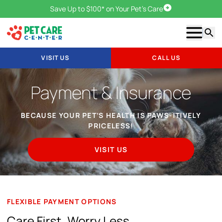
Save Up to $100* on Your Pet's Care
Visit Us
Show m
Searc
VISIT US
CALL US
Payment & Insurance
BECAUSE YOUR PET’S HEALTH IS PAWS-ITIVELY
PRICELESS!
VISIT US
FLEXIBLE PAYMENT OPTIONS
Care First, Worry Less