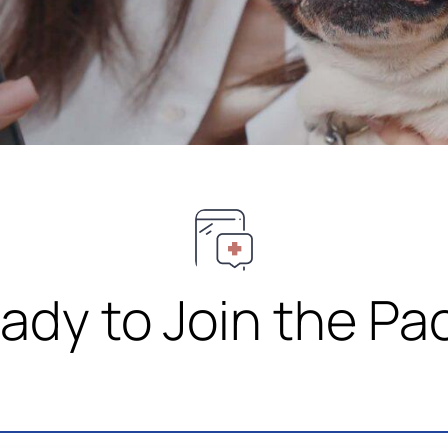
ady to Join the Pa