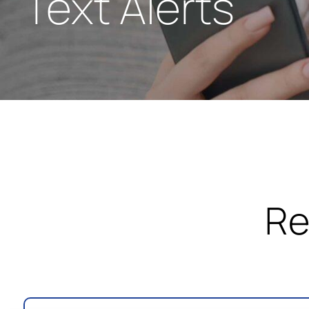
Text Alerts
Re