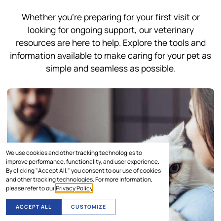
Whether you’re preparing for your first visit or
looking for ongoing support, our veterinary
resources are here to help. Explore the tools and
information available to make caring for your pet as
simple and seamless as possible.
We use cookies and other tracking technologies to
improve performance, functionality, and user experience.
By clicking "Accept All," you consent to our use of cookies
and other tracking technologies. For more information,
please refer to our
Privacy Policy
.
ACCEPT ALL
CUSTOMIZE