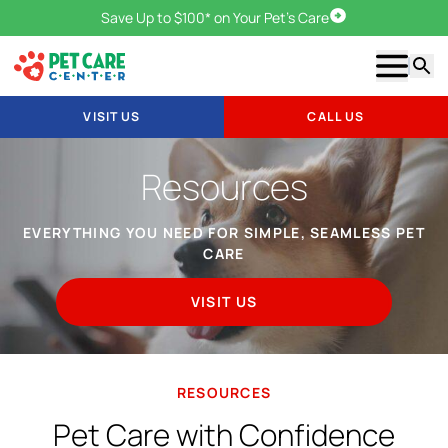
Save Up to $100* on Your Pet's Care
Visit Us
Show m
Searc
VISIT US
CALL US
Resources
EVERYTHING YOU NEED FOR SIMPLE, SEAMLESS PET
CARE
VISIT US
RESOURCES
Pet Care with Confidence