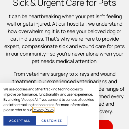
Sick & Urgent Care for Pets
It can be heartbreaking when your pet isn’t feeling
well or gets injured. At our hospital, we understand
how overwhelming it is to see your beloved dog or
cat in distress. That’s why we’re here to provide
expert, compassionate sick and wound care for pets
in our community—so you’re never alone when your
pet needs medical attention.
From veterinary surgery to x-rays and wound
treatment, our experienced veterinarians and
support staff are equipped to handle a wide range of
We use cookies and other tracking technologies to
improve performance, functionality, and user experience.
illnesses and injuries. We’ll keep you informed every
By clicking "Accept All," you consent to our use of cookies
step of the way so you feel empowered and
and other tracking technologies. For more information,
please refer to our
Privacy Policy
.
supported throughout your pet’s recovery.
ACCEPT ALL
CUSTOMIZE
VISIT US