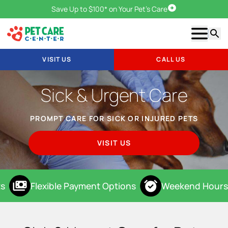
Save Up to $100* on Your Pet's Care
Visit Us
Show m
Searc
VISIT US
CALL US
Sick & Urgent Care
PROMPT CARE FOR SICK OR INJURED PETS
VISIT US
s
Flexible Payment Options
Weekend Hours